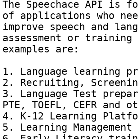
The Speechace API is fo
of applications who nee
improve speech and lang
assessment or training 
examples are:

1. Language learning pr
2. Recruiting, Screenin
3. Language Test prepar
PTE, TOEFL, CEFR and ot
4. K-12 Learning Platfor
5. Learning Management 
6. Early Literacy train