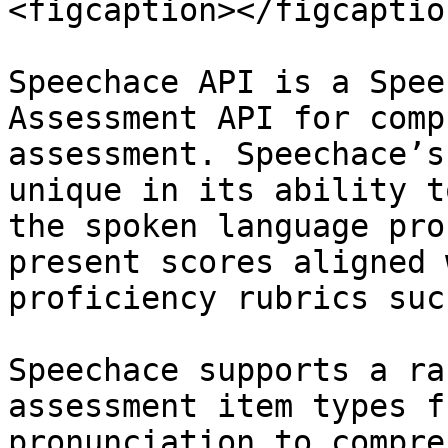
<figcaption></figcaptio
Speechace API is a Spee
Assessment API for comp
assessment. Speechace’s
unique in its ability t
the spoken language pro
present scores aligned 
proficiency rubrics suc
Speechace supports a ra
assessment item types f
pronunciation to compre