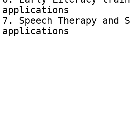
applications

7. Speech Therapy and S