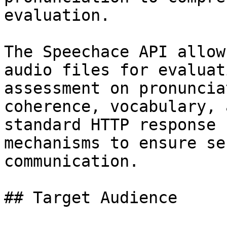
evaluation.

The Speechace API allow
audio files for evaluat
assessment on pronuncia
coherence, vocabulary, 
standard HTTP response 
mechanisms to ensure se
communication.

## Target Audience
