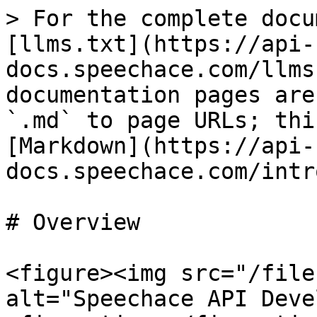
> For the complete docu
[llms.txt](https://api-
docs.speechace.com/llms
documentation pages are
`.md` to page URLs; thi
[Markdown](https://api-
docs.speechace.com/intr
# Overview

<figure><img src="/file
alt="Speechace API Deve