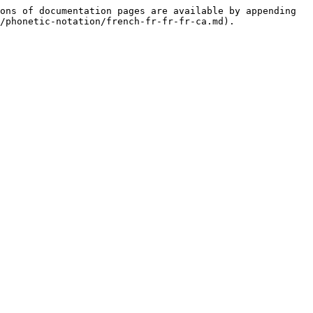
ons of documentation pages are available by appending 
/phonetic-notation/french-fr-fr-fr-ca.md).
