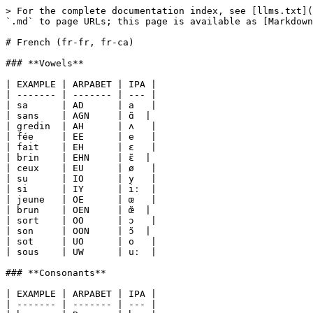
> For the complete documentation index, see [llms.txt](
`.md` to page URLs; this page is available as [Markdown
# French (fr-fr, fr-ca)

### **Vowels**

| EXAMPLE | ARPABET | IPA |

| ------- | ------- | --- |

| sa      | AD      | a   |

| sans    | AGN     | ɑ̃  |

| gredin  | AH      | ʌ   |

| fée     | EE      | e   |

| fait    | EH      | ɛ   |

| brin    | EHN     | ɛ̃  |

| ceux    | EU      | ø   |

| su      | IO      | y   |

| si      | IY      | iː  |

| jeune   | OE      | œ   |

| brun    | OEN     | œ̃  |

| sort    | OO      | ɔ   |

| son     | OON     | ɔ̃  |

| sot     | UO      | o   |

| sous    | UW      | uː  |

### **Consonants**

| EXAMPLE | ARPABET | IPA |

| ------- | ------- | --- |
