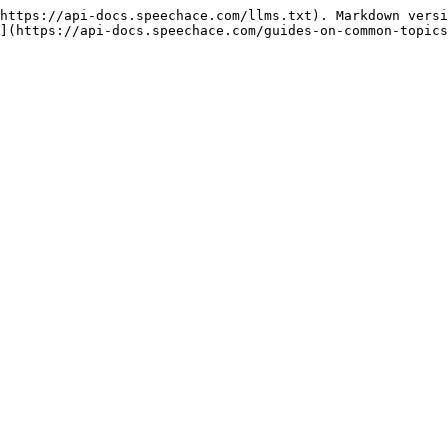
https://api-docs.speechace.com/llms.txt). Markdown versi
](https://api-docs.speechace.com/guides-on-common-topics