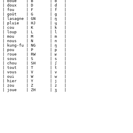
| boue    | B       | b   |

| doux    | D       | d   |

| fou     | F       | f   |

| goût    | G       | g   |

| lasagne | GN      | ŋ   |

| pluie   | HJ      | ɥ   |

| cou     | K       | k   |

| loup    | L       | l   |

| mou     | M       | m   |

| nous    | N       | n   |

| kung-fu | NG      | ŋ   |

| pou     | P       | p   |

| roue    | RW      | ʁ   |

| sous    | S       | s   |

| chou    | SH      | ʃ   |

| tout    | T       | t   |

| vous    | V       | v   |

| oui     | W       | w   |

| hier    | Y       | j   |

| zou     | Z       | z   |
