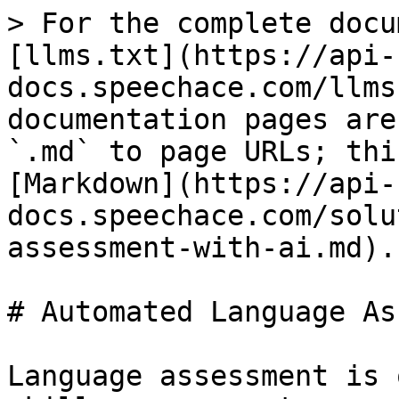
> For the complete docu
[llms.txt](https://api-
docs.speechace.com/llms
documentation pages are
`.md` to page URLs; thi
[Markdown](https://api-
docs.speechace.com/solu
assessment-with-ai.md).

# Automated Language As
Language assessment is 