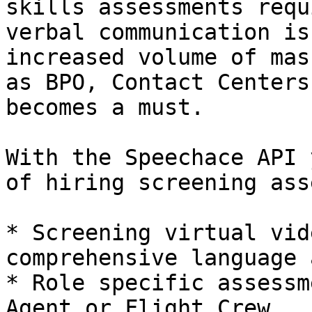
skills assessments requ
verbal communication is
increased volume of mas
as BPO, Contact Centers
becomes a must.

With the Speechace API 
of hiring screening ass
* Screening virtual vid
comprehensive language 
* Role specific assessm
Agent or Flight Crew
