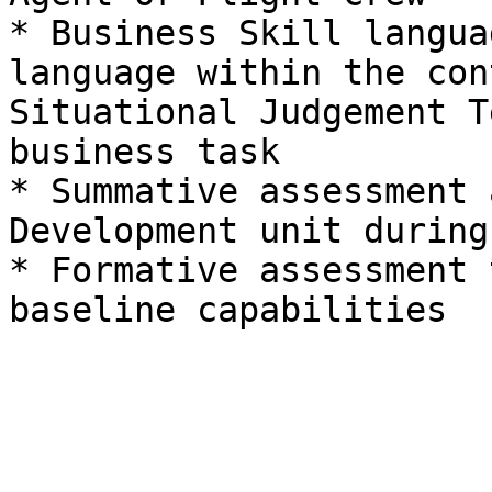
* Business Skill langua
language within the con
Situational Judgement T
business task

* Summative assessment 
Development unit during
* Formative assessment 