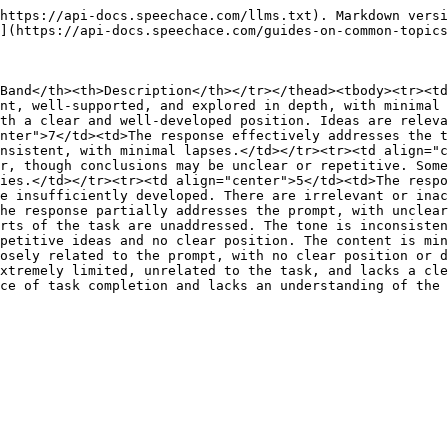
https://api-docs.speechace.com/llms.txt). Markdown versi
](https://api-docs.speechace.com/guides-on-common-topics
Band</th><th>Description</th></tr></thead><tbody><tr><td
nt, well-supported, and explored in depth, with minimal 
th a clear and well-developed position. Ideas are releva
nter">7</td><td>The response effectively addresses the t
nsistent, with minimal lapses.</td></tr><tr><td align="c
r, though conclusions may be unclear or repetitive. Some
ies.</td></tr><tr><td align="center">5</td><td>The respo
e insufficiently developed. There are irrelevant or inac
he response partially addresses the prompt, with unclear
rts of the task are unaddressed. The tone is inconsisten
petitive ideas and no clear position. The content is min
osely related to the prompt, with no clear position or d
xtremely limited, unrelated to the task, and lacks a cle
ce of task completion and lacks an understanding of the 