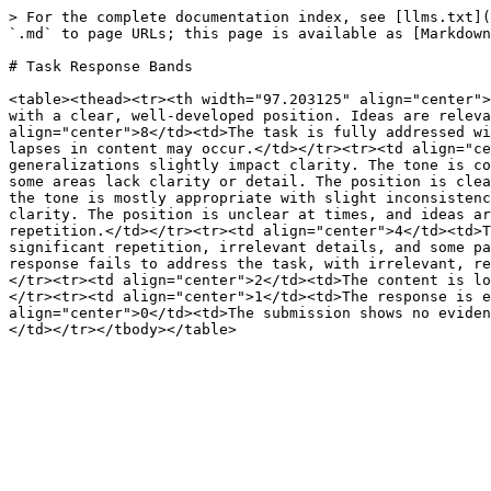
> For the complete documentation index, see [llms.txt](
`.md` to page URLs; this page is available as [Markdown
# Task Response Bands

<table><thead><tr><th width="97.203125" align="center">
with a clear, well-developed position. Ideas are releva
align="center">8</td><td>The task is fully addressed wi
lapses in content may occur.</td></tr><tr><td align="ce
generalizations slightly impact clarity. The tone is co
some areas lack clarity or detail. The position is clea
the tone is mostly appropriate with slight inconsistenc
clarity. The position is unclear at times, and ideas ar
repetition.</td></tr><tr><td align="center">4</td><td>T
significant repetition, irrelevant details, and some pa
response fails to address the task, with irrelevant, re
</tr><tr><td align="center">2</td><td>The content is lo
</tr><tr><td align="center">1</td><td>The response is e
align="center">0</td><td>The submission shows no eviden