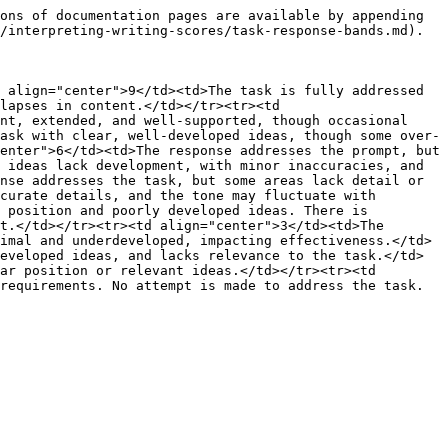
ons of documentation pages are available by appending 
/interpreting-writing-scores/task-response-bands.md).

 align="center">9</td><td>The task is fully addressed 
lapses in content.</td></tr><tr><td 
nt, extended, and well-supported, though occasional 
ask with clear, well-developed ideas, though some over-
enter">6</td><td>The response addresses the prompt, but 
 ideas lack development, with minor inaccuracies, and 
nse addresses the task, but some areas lack detail or 
curate details, and the tone may fluctuate with 
 position and poorly developed ideas. There is 
t.</td></tr><tr><td align="center">3</td><td>The 
imal and underdeveloped, impacting effectiveness.</td>
eveloped ideas, and lacks relevance to the task.</td>
ar position or relevant ideas.</td></tr><tr><td 
requirements. No attempt is made to address the task.