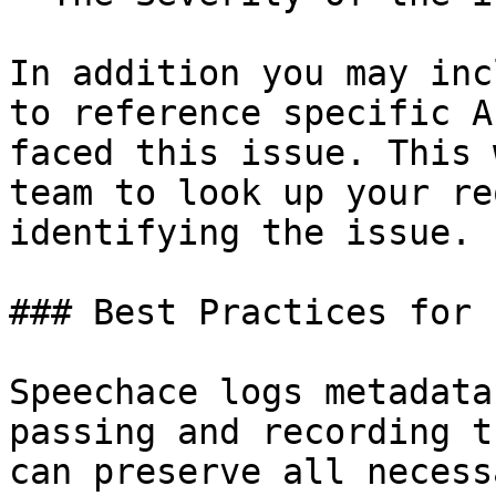
In addition you may inc
to reference specific A
faced this issue. This 
team to look up your re
identifying the issue.

### Best Practices for 
Speechace logs metadata
passing and recording t
can preserve all necess