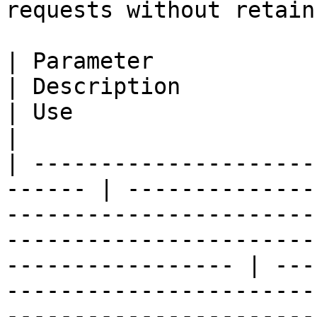
requests without retain
| Parameter                                              
| Description                                                                                                                                                    
| Use                                                                                                                                                                                                                    
|

| ---------------------
------ | --------------
-----------------------
-----------------------
----------------- | ---
-----------------------
-----------------------