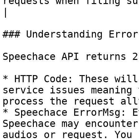
requests when filing support issues.                                                                         
|

### Understanding Error
Speechace API returns 2
* HTTP Code: These will
service issues meaning 
process the request all
* Speechace ErrorMsg: E
Speechace may encounter
audios or request. You 