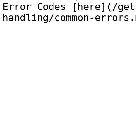
Error Codes [here](/get