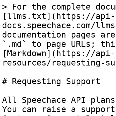
> For the complete docu
[llms.txt](https://api-
docs.speechace.com/llms
documentation pages are
`.md` to page URLs; thi
[Markdown](https://api-
resources/requesting-su
# Requesting Support

All Speechace API plans
You can raise a support