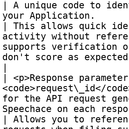
| A unique code to iden
your Application.                                                                                             
| This allows quick ide
activity without refere
supports verification o
don't score as expected.                                        
|

| <p>Response parameter
<code>request\_id</code
for the API request gen
Speechace on each response.                                                    
| Allows you to referen