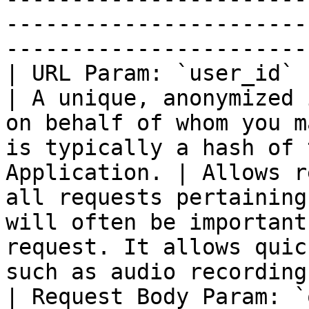
-----------------------
-----------------------
| URL Param: `user_id`                                   
| A unique, anonymized 
on behalf of whom you m
is typically a hash of 
Application. | Allows r
all requests pertaining
will often be important
request. It allows quic
such as audio recording
| Request Body Param: `question_inf