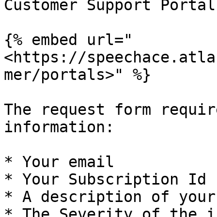
Customer Support Portal:
{% embed url="
<https://speechace.atla
mer/portals>" %}

The request form requir
information:

* Your email

* Your Subscription Id

* A description of your
* The Severity of the i