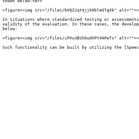
shown below:<br>

<figure><img src="/files/bVQZJqt4jjk0blmOTgXk" alt=""><
In situations where standardized testing or assessments
validity of the evaluation. In these cases, the develop
below:

<figure><img src="/files/iPVu3BShOudVPt49PwTs" alt=""><