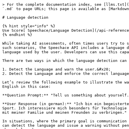
> For the complete documentation index, see [llms.txt](
`.md` to page URLs; this page is available as [Markdown
# Language detection

{% hint style="info" %}

Use Score[ Speechace/Language Detection](/api-reference
{% endhint %}

While taking AI assessments, often times users try to s
such scenarios, the Speechace API includes a language d
language used by the user. Developers can use this capa
There are two ways in which the language detection can 
1. Detect the Language and warn the user.&#x20;

2. Detect the Language and enforce the correct language
Let’s review the following example to illustrate the wa
English in this case:

**Question Prompt:** "Tell us something about yourself.
**User Response (in german):** "Ich bin ein begeisterte
Sport. Ich interessiere mich besonders für Technologie 
mit meiner Familie und meinen Freunden zu verbringen."

In situations, where the primary goal is communication 
can detect the language and issue a warning without pen