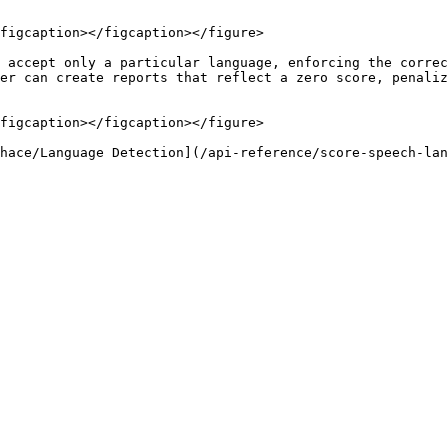
figcaption></figcaption></figure>

 accept only a particular language, enforcing the correc
er can create reports that reflect a zero score, penaliz
figcaption></figcaption></figure>
