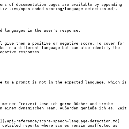
ons of documentation pages are available by appending 
tivities/open-ended-scoring/language-detection.md).

d languages in the user's response.

l give them a positive or negative score. To cover for 
ke in a different language but can also identify the 
egative responses.

e to a prompt is not in the expected language, which is 
 meiner Freizeit lese ich gerne Bücher und treibe 
n einem dynamischen Team. Außerdem genieße ich es, Zeit 
](/api-reference/score-speech-language-detection.md) 
 detailed reports where scores remain unaffected as 