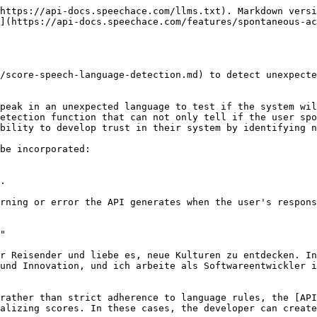
https://api-docs.speechace.com/llms.txt). Markdown versi
](https://api-docs.speechace.com/features/spontaneous-ac
/score-speech-language-detection.md) to detect unexpecte
peak in an unexpected language to test if the system wil
etection function that can not only tell if the user spo
bility to develop trust in their system by identifying n
be incorporated:

.

rning or error the API generates when the user's respons
"

r Reisender und liebe es, neue Kulturen zu entdecken. In
und Innovation, und ich arbeite als Softwareentwickler i
rather than strict adherence to language rules, the [API
alizing scores. In these cases, the developer can create