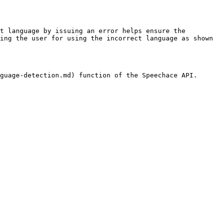
t language by issuing an error helps ensure the 
ing the user for using the incorrect language as shown 