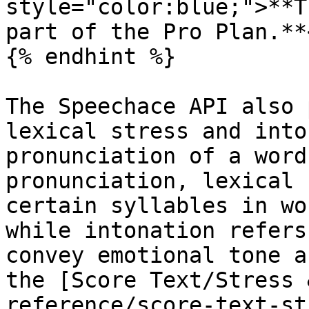
style="color:blue;">**T
part of the Pro Plan.**
{% endhint %}

The Speechace API also 
lexical stress and into
pronunciation of a word
pronunciation, lexical 
certain syllables in wo
while intonation refers
convey emotional tone a
the [Score Text/Stress 
reference/score-text-st