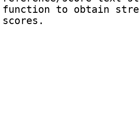
function to obtain stre