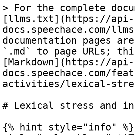
> For the complete docu
[llms.txt](https://api-
docs.speechace.com/llms
documentation pages are
`.md` to page URLs; thi
[Markdown](https://api-
docs.speechace.com/feat
activities/lexical-stre
# Lexical stress and in
{% hint style="info" %}