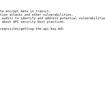
to encrypt data in transit.

tion attacks and other vulnerabilities.

 audits to identify and address potential vulnerabilitie
 about API security best practices.
