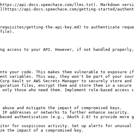
https://api-docs.speechace.com/llms.txt). Markdown versi
](https://api-docs.speechace.com/getting-started/authent
requisites/getting-the-api-key.md) to authenticate reque
file).

ng access to your API. However, if not handled properly,
nto your code. This makes them vulnerable to exposure if
ent variables. This way, they won't be part of your sour
Corp Vault or AWS Secrets Manager to securely store and 
guration files, encrypt them and store them in a secure 
 only those who need them. Implement role-based access c
 abuse and mitigate the impact of compromised keys.

 IP addresses or networks to further enhance security.

based authentication (e.g., OAuth 2.0) to provide more g
itor for suspicious activity. Set up alerts for unusual 
ze the impact of a compromised key.
