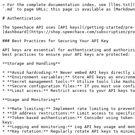
> For the complete documentation index, see [llms.txt](
`.md` to page URLs; this page is available as [Markdown
# Authentication

The Speechace API uses [API keys](/getting-started/pre-
[dashboard](https://shop.speechace.com/subscription/pro
### Best Practices for Securing Your API Key

API keys are essential for authenticating and authorizi
best practices to ensure your API keys are protected:

**Storage and Handling**

* **Avoid hardcoding:** Never embed API keys directly i
* **Environment variables:** Store API keys as environm
* **Secret management tools:** Utilize tools like Hashi
* **Secure configuration files:** If you must use confi
* **Limit access:** Restrict access to your API keys to
**Usage and Monitoring**

* **Rate limiting:** Implement rate limiting to prevent
* **IP address restrictions:** Limit access to specific
* **Token-based authentication:** Consider using token-
keys.

* **Logging and monitoring:** Log API key usage and mon
* **Key rotation:** Regularly rotate API keys to minimi