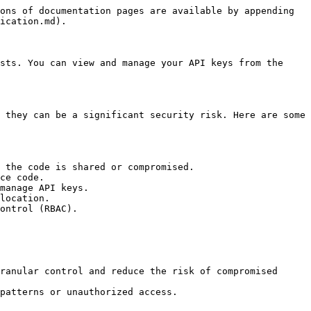
ons of documentation pages are available by appending 
ication.md).

sts. You can view and manage your API keys from the 
 they can be a significant security risk. Here are some 
 the code is shared or compromised.

ce code.

manage API keys.

location.

ontrol (RBAC).

ranular control and reduce the risk of compromised 
patterns or unauthorized access.
