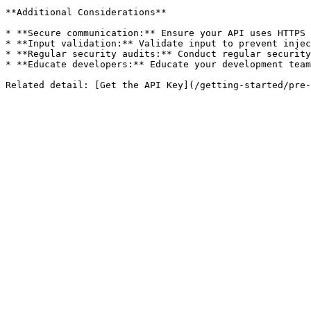
**Additional Considerations**

* **Secure communication:** Ensure your API uses HTTPS 
* **Input validation:** Validate input to prevent injec
* **Regular security audits:** Conduct regular security
* **Educate developers:** Educate your development team