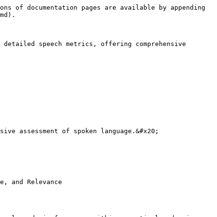
ons of documentation pages are available by appending 
md).

 detailed speech metrics, offering comprehensive 
sive assessment of spoken language.&#x20;

e, and Relevance
