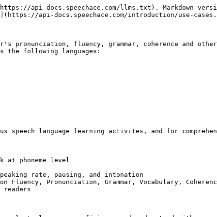
https://api-docs.speechace.com/llms.txt). Markdown versi
](https://api-docs.speechace.com/introduction/use-cases.
r's pronunciation, fluency, grammar, coherence and other
s the following languages:

us speech language learning activites, and for comprehen
k at phoneme level

peaking rate, pausing, and intonation

on Fluency, Pronunciation, Grammar, Vocabulary, Coherenc
 readers
