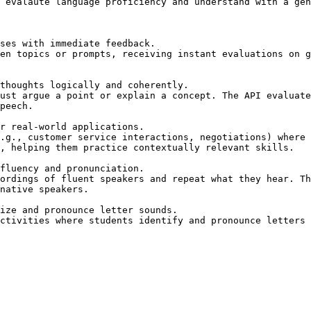
 evalaute language proficiency and understand with a gen
peech.

, helping them practice contextually relevant skills.

native speakers.
