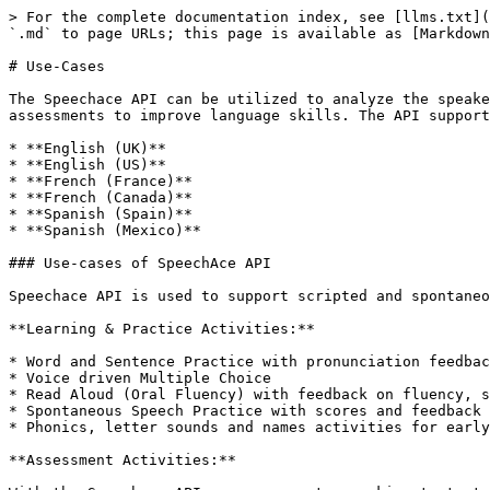
> For the complete documentation index, see [llms.txt](
`.md` to page URLs; this page is available as [Markdown
# Use-Cases

The Speechace API can be utilized to analyze the speake
assessments to improve language skills. The API support
* **English (UK)**

* **English (US)**

* **French (France)**

* **French (Canada)**

* **Spanish (Spain)**

* **Spanish (Mexico)**

### Use-cases of SpeechAce API

Speechace API is used to support scripted and spontaneo
**Learning & Practice Activities:**

* Word and Sentence Practice with pronunciation feedbac
* Voice driven Multiple Choice

* Read Aloud (Oral Fluency) with feedback on fluency, s
* Spontaneous Speech Practice with scores and feedback 
* Phonics, letter sounds and names activities for early
**Assessment Activities:**
