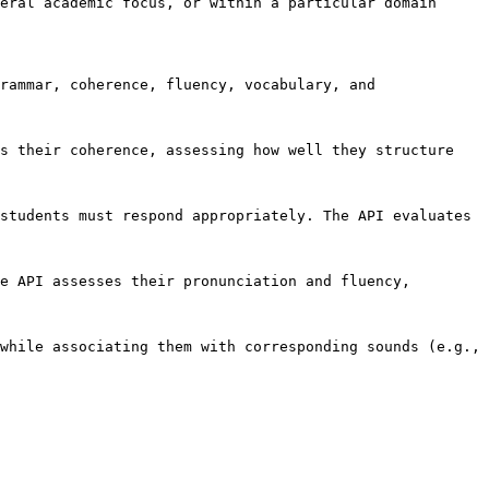
eral academic focus, or within a particular domain 