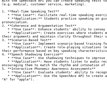
With the Speechace API you can create speaking tests to
(e.g. medical, customer service, marketing).

1. **Real-Time Speaking Test**

   * **Use Case**: Facilitate real-time speaking exercises with immediate feedback.

   * **Application:** Students practice speaking on given topics or prompts, receiving instant evaluations on grammar, coherence, fluency, vocabulary, and 
pronunciation.

2. **Coherence and Argumentation Test**

   * **Use Case**: Enhance students' ability to convey thoughts logically and coherently.

   * **Application**: Create exercises where students must argue a point or explain a concept. The API evaluates their coherence, assessing how well they structure 
their arguments and maintain clarity throughout their s
3. **Scenario-Based Test**

   * **Use Case**: Implement scenario-based training for real-world applications.

   * **Application**: Create role-playing situations (e.g., customer service interactions, negotiations) where students must respond appropriately. The API evaluates 
their performance based on key speaking characteristics
4. **Speech Shadowing Exercise**

   * **Use Case**: Use shadowing techniques to improve fluency and pronunciation.

   * **Application**: Have students listen to audio recordings of fluent speakers and repeat what they hear. The API assesses their pronunciation and fluency, 
encouraging them to match the rhythm and intonation of 
5. **Interactive Phonemic Awareness Assessments**

   * **Use Case**: Evaluate students' ability to recognize and pronounce letter sounds.

   * **Application**: Use the SpeechAce API to create activities where students identify and pronounce letters while associating them with corresponding sounds (e.g., 