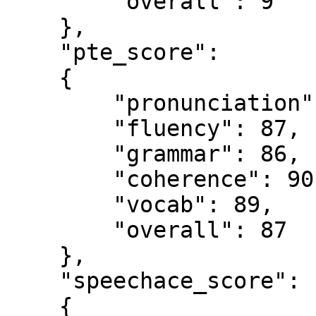
        "overall": 9

    },

    "pte_score":

    {

        "pronunciation": 86,

        "fluency": 87,

        "grammar": 86,

        "coherence": 90,

        "vocab": 89,

        "overall": 87

    },

    "speechace_score": 

    {
