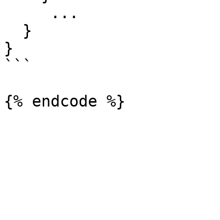
     ...

  }

}

```
