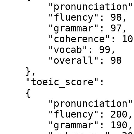
        "pronunciation": 97,

        "fluency": 98,

        "grammar": 97,

        "coherence": 100,

        "vocab": 99,

        "overall": 98

    },

    "toeic_score":

    {

        "pronunciation": 190,

        "fluency": 200,

        "grammar": 190,
