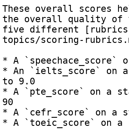
These overall scores he
the overall quality of 
five different [rubrics
topics/scoring-rubrics.m
* A `speechace_score` o
* An `ielts_score` on a
to 9.0

* A `pte_score` on a st
90

* A `cefr_score` on a s
* A `toeic_score` on a 