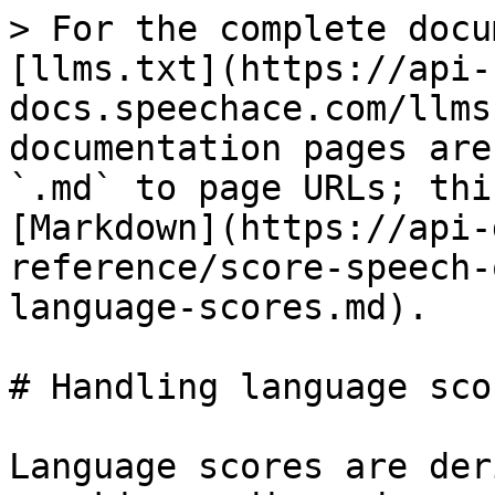
> For the complete docu
[llms.txt](https://api-
docs.speechace.com/llms
documentation pages are
`.md` to page URLs; thi
[Markdown](https://api-
reference/score-speech-
language-scores.md).

# Handling language scor
Language scores are der