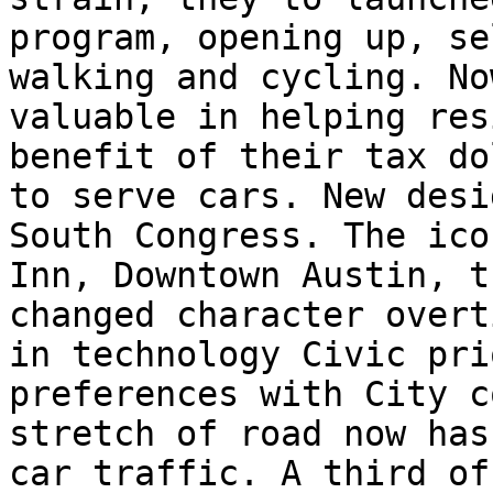
program, opening up, se
walking and cycling. No
valuable in helping res
benefit of their tax do
to serve cars. New desi
South Congress. The ico
Inn, Downtown Austin, t
changed character overt
in technology Civic pri
preferences with City c
stretch of road now has
car traffic. A third of