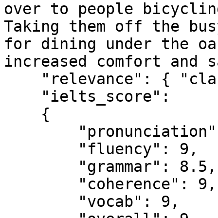
over to people bicyclin
Taking them off the bus
for dining under the oa
increased comfort and s
    "relevance": { "class": "TRUE" },

    "ielts_score":

    {

        "pronunciation": 8.5,

        "fluency": 9,

        "grammar": 8.5,

        "coherence": 9,

        "vocab": 9,
