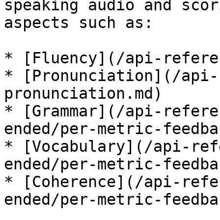
speaking audio and scor
aspects such as:

* [Fluency](/api-refere
* [Pronunciation](/api-
pronunciation.md)

* [Grammar](/api-refere
ended/per-metric-feedba
* [Vocabulary](/api-ref
ended/per-metric-feedba
* [Coherence](/api-refe
ended/per-metric-feedba