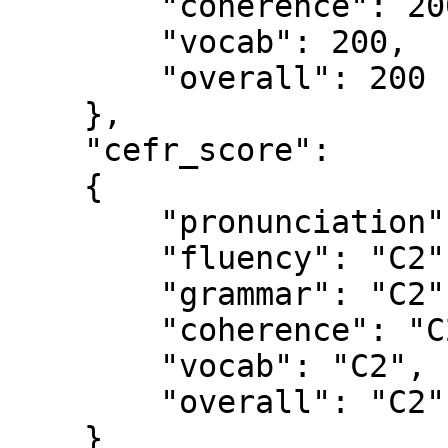
        "coherence": 200,

        "vocab": 200,

        "overall": 200

    },

    "cefr_score": 

    {

        "pronunciation": "C2",

        "fluency": "C2",

        "grammar": "C2",

        "coherence": "C2",

        "vocab": "C2",

        "overall": "C2"

    }
