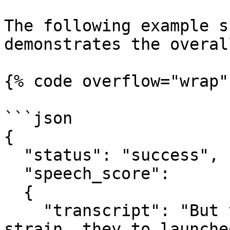
The following example s
demonstrates the overal
{% code overflow="wrap"
```json

{

  "status": "success",

  "speech_score":

  {

    "transcript": "But the residents have felt the 
strain, they to launche