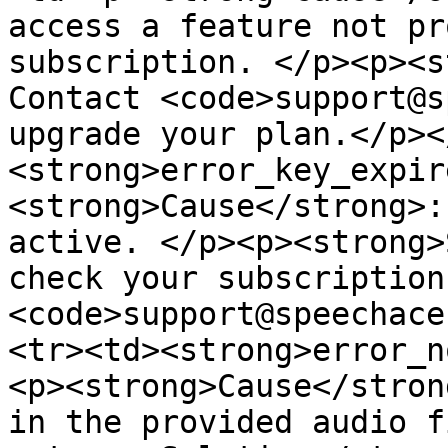
access a feature not pr
subscription. </p><p><s
Contact <code>support@s
upgrade your plan.</p><
<strong>error_key_expir
<strong>Cause</strong>:
active. </p><p><strong>
check your subscription
<code>support@speechace
<tr><td><strong>error_n
<p><strong>Cause</stron
in the provided audio f