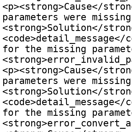
<p><strong>Cause</stron
parameters were missing
<strong>Solution</stron
<code>detail_message</c
for the missing paramet
<strong>error_invalid_p
<p><strong>Cause</stron
parameters were missing
<strong>Solution</stron
<code>detail_message</c
for the missing paramet
<strong>error_convert_a