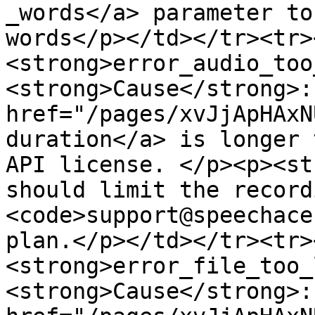
_words</a> parameter to
words</p></td></tr><tr>
<strong>error_audio_too
<strong>Cause</strong>:
href="/pages/xvJjApHAxN
duration</a> is longer 
API license. </p><p><st
should limit the record
<code>support@speechace
plan.</p></td></tr><tr>
<strong>error_file_too_
<strong>Cause</strong>: