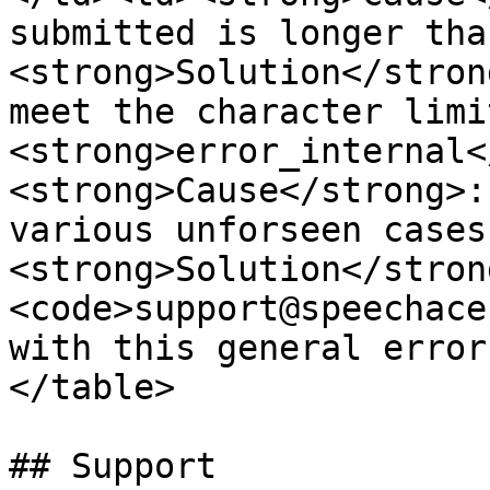
submitted is longer tha
<strong>Solution</stron
meet the character limi
<strong>error_internal<
<strong>Cause</strong>:
various unforseen cases
<strong>Solution</stron
<code>support@speechace
with this general error
</table>

## Support
