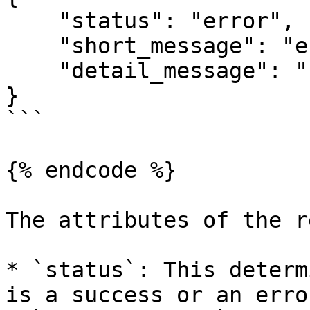
    "status": "error",

    "short_message": "error_invalid_parameters",

    "detail_message": "key"

}

```

{% endcode %}

The attributes of the r
* `status`: This determ
is a success or an error