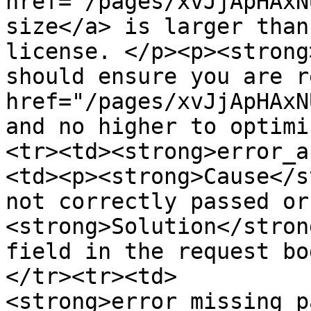
href="/pages/xvJjApHAxN
size</a> is larger than
license. </p><p><strong
should ensure you are r
href="/pages/xvJjApHAxN
and no higher to optimi
<tr><td><strong>error_a
<td><p><strong>Cause</s
not correctly passed or
<strong>Solution</stron
field in the request bo
</tr><tr><td>
<strong>error_missing_p