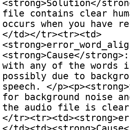
<strong>Solution</stron
file contains clear hum
occurs when you have re
</td></tr><tr><td>
<strong>error_word_alig
<strong>Cause</strong>:
with any of the words i
possibly due to backgro
speech. </p><p><strong>
for background noise an
the audio file is clear
</tr><tr><td><strong>er
</td><td><strong>Cause<