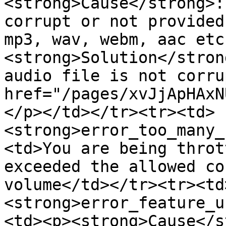
<strong>Cause</strong>:
corrupt or not provided
mp3, wav, webm, aac etc
<strong>Solution</stron
audio file is not corru
href="/pages/xvJjApHAxN
</p></td></tr><tr><td>
<strong>error_too_many_
<td>You are being throt
exceeded the allowed co
volume</td></tr><tr><td
<strong>error_feature_u
<td><p><strong>Cause</s