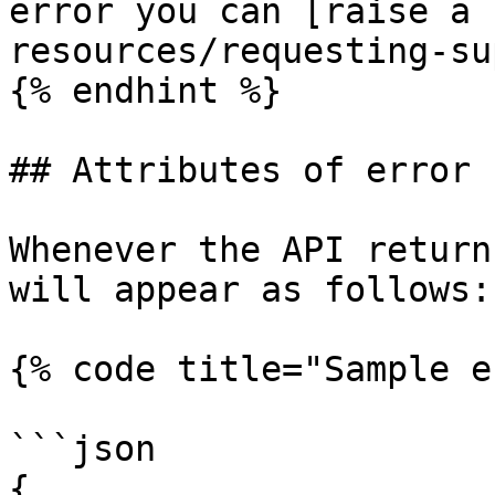
error you can [raise a 
resources/requesting-su
{% endhint %}

## Attributes of error 
Whenever the API return
will appear as follows:

{% code title="Sample e
```json

{
