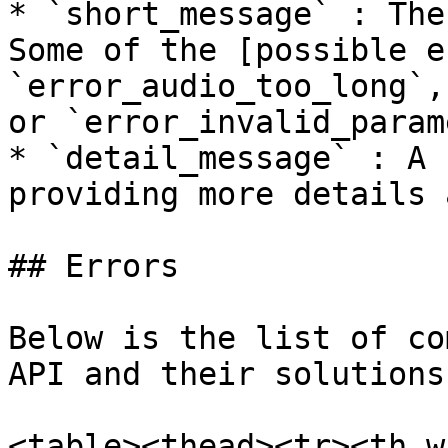
* `short_message` : The
Some of the [possible e
`error_audio_too_long`,
or `error_invalid_param
* `detail_message` : A 
providing more details 
## Errors

Below is the list of co
API and their solutions
<table><thead><tr><th w