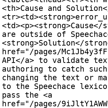
<th>Cause and Solution<
<tr><td><strong>error_u
<td><p><strong>Cause</s
are outside of Speechac
<strong>Solution</stron
href="/pages/Mc1Jb4y3fF
API</a> to validate tex
authoring to catch such
changing the text or ma
to the Speechace lexico
pass the <a 
href="/pages/9iJltY1AWW