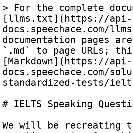
> For the complete docu
[llms.txt](https://api-
docs.speechace.com/llms
documentation pages are
`.md` to page URLs; thi
[Markdown](https://api-
docs.speechace.com/solu
standardized-tests/ielt
# IELTS Speaking Questio
We will be recreating t