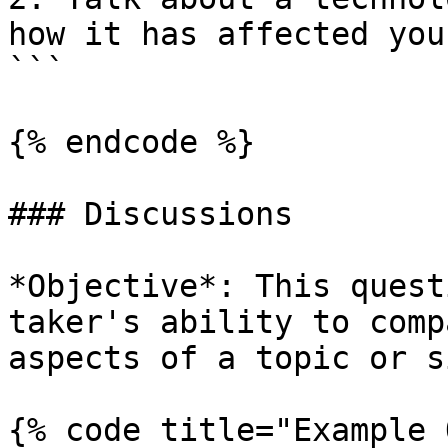
how it has affected you
```

{% endcode %}

### Discussions

*Objective*: This quest
taker's ability to comp
aspects of a topic or s
{% code title="Example 