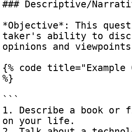
### Descriptive/Narrati
*Objective*: This quest
taker's ability to disc
opinions and viewpoints.
{% code title="Example 
%}

```

1. Describe a book or f
on your life.

2. Talk about a technol