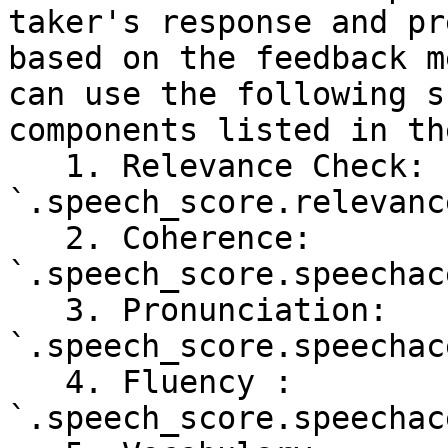
taker's response and pr
based on the feedback m
can use the following s
components listed in th
   1. Relevance Check: 
`.speech_score.relevanc
   2. Coherence: 
`.speech_score.speechac
   3. Pronunciation: 
`.speech_score.speechac
   4. Fluency : 
`.speech_score.speechac