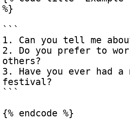
%}

```

1. Can you tell me abou
2. Do you prefer to wor
others?

3. Have you ever had a 
festival?

```

{% endcode %}
