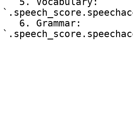
   5. Vocabulary: 
`.speech_score.speechac
   6. Grammar: 