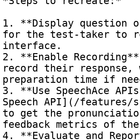
*Steps to recreate:*

1. **Display question o
for the test-taker to r
interface.

2. **Enable Recording**
record their response, 
preparation time if need
3. **Use SpeechAce APIs
Speech API](/features/s
to get the pronunciatio
feedback metrics of the
4. **Evaluate and Repor