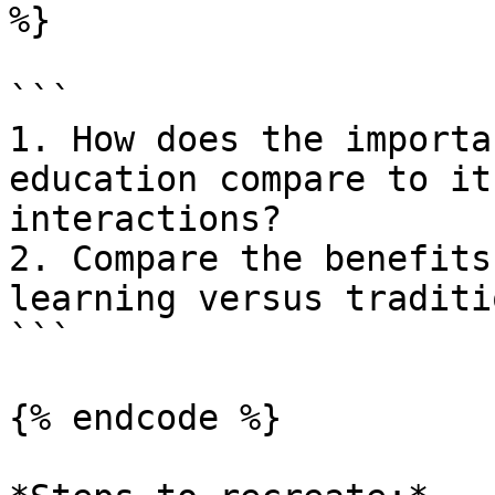
%}

```

1. How does the importa
education compare to it
interactions?

2. Compare the benefits
learning versus traditi
```

{% endcode %}
