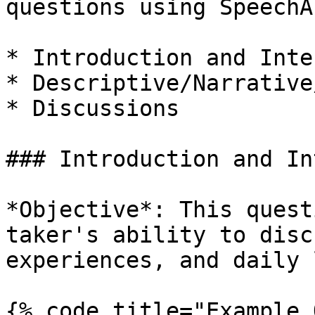
questions using SpeechA
* Introduction and Inte
* Descriptive/Narrative
* Discussions

### Introduction and In
*Objective*: This quest
taker's ability to disc
experiences, and daily 
{% code title="Example 