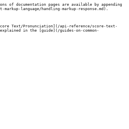
ons of documentation pages are available by appending 
t-markup-language/handling-markup-response.md).

core Text/Pronunciation](/api-reference/score-text-
explained in the [guide](/guides-on-common-