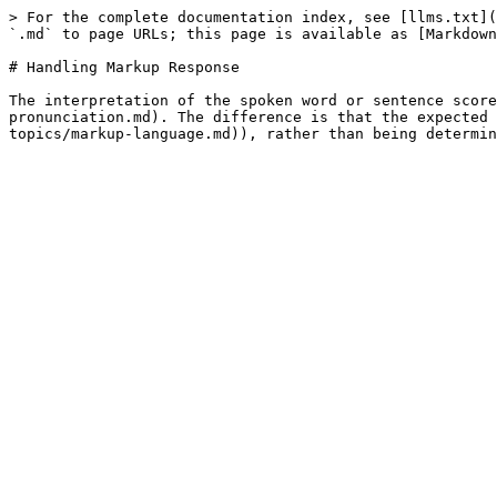
> For the complete documentation index, see [llms.txt](
`.md` to page URLs; this page is available as [Markdown
# Handling Markup Response

The interpretation of the spoken word or sentence score
pronunciation.md). The difference is that the expected 