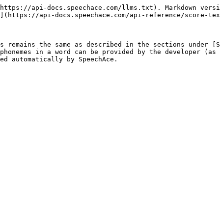
https://api-docs.speechace.com/llms.txt). Markdown versi
](https://api-docs.speechace.com/api-reference/score-tex
s remains the same as described in the sections under [S
phonemes in a word can be provided by the developer (as 