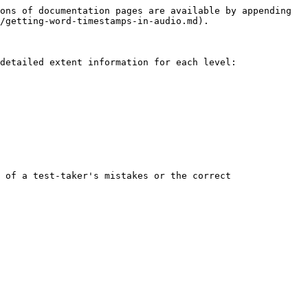
ons of documentation pages are available by appending 
/getting-word-timestamps-in-audio.md).

detailed extent information for each level:

 of a test-taker's mistakes or the correct 