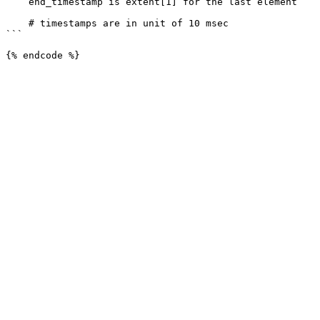
    end_timestamp is extent[1] for the last element

    # timestamps are in unit of 10 msec

```
