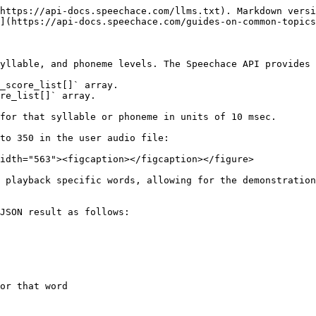
https://api-docs.speechace.com/llms.txt). Markdown versi
](https://api-docs.speechace.com/guides-on-common-topics
yllable, and phoneme levels. The Speechace API provides 
_score_list[]` array.

re_list[]` array.

for that syllable or phoneme in units of 10 msec.

to 350 in the user audio file:

idth="563"><figcaption></figcaption></figure>

 playback specific words, allowing for the demonstration
JSON result as follows:
