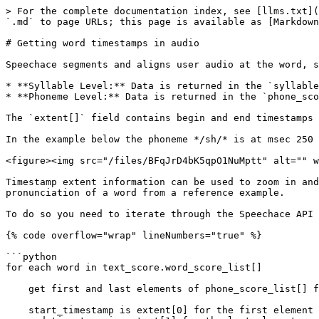
> For the complete documentation index, see [llms.txt](
`.md` to page URLs; this page is available as [Markdown
# Getting word timestamps in audio

Speechace segments and aligns user audio at the word, s
* **Syllable Level:** Data is returned in the `syllable
* **Phoneme Level:** Data is returned in the `phone_sco
The `extent[]` field contains begin and end timestamps 
In the example below the phoneme */sh/* is at msec 250 
<figure><img src="/files/BFqJrD4bK5qpO1NuMptt" alt="" w
Timestamp extent information can be used to zoom in and
pronunciation of a word from a reference example.

To do so you need to iterate through the Speechace API 
{% code overflow="wrap" lineNumbers="true" %}

```python

for each word in text_score.word_score_list[]

    get first and last elements of phone_score_list[] for that word

    start_timestamp is extent[0] for the first element
