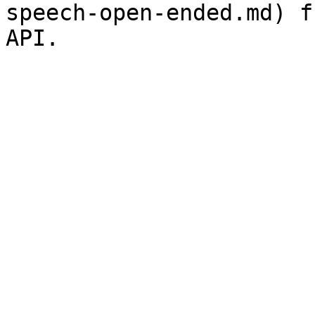
speech-open-ended.md) f