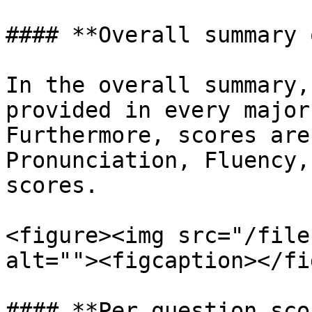
#### **Overall summary 
In the overall summary,
provided in every major
Furthermore, scores are
Pronunciation, Fluency,
scores.

<figure><img src="/file
alt=""><figcaption></fi
#### **Per question sco