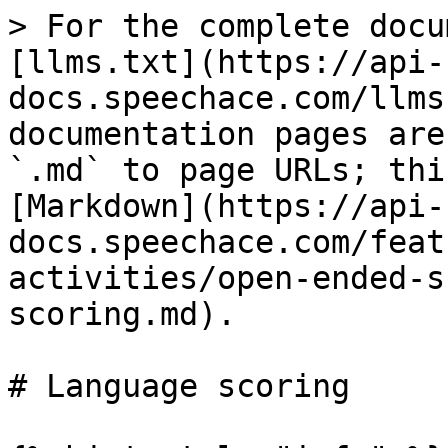
> For the complete docu
[llms.txt](https://api-
docs.speechace.com/llms
documentation pages are
`.md` to page URLs; thi
[Markdown](https://api-
docs.speechace.com/feat
activities/open-ended-s
scoring.md).

# Language scoring
