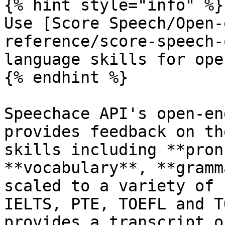
{% hint style="info" %}

Use [Score Speech/Open-
reference/score-speech-
language skills for ope
{% endhint %}

Speechace API's open-en
provides feedback on th
skills including **pron
**vocabulary**, **gramm
scaled to a variety of 
IELTS, PTE, TOEFL and T
provides a transcript o