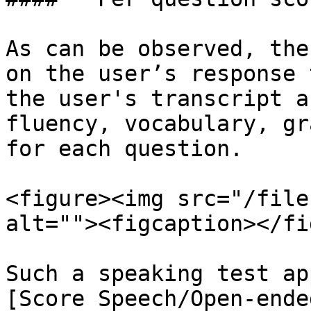
As can be observed, the
on the user’s response 
the user's transcript a
fluency, vocabulary, gr
for each question.

<figure><img src="/file
alt=""><figcaption></fi
Such a speaking test ap
[Score Speech/Open-ende