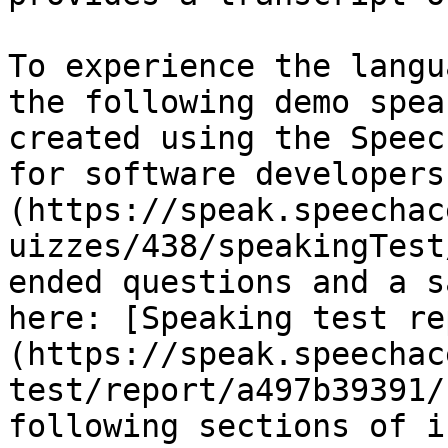
To experience the langu
the following demo spea
created using the Speec
for software developers
(https://speak.speechac
uizzes/438/speakingTest
ended questions and a s
here: [Speaking test re
(https://speak.speechac
test/report/a497b39391/
following sections of i