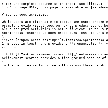
> For the complete documentation index, see [llms.txt](
`.md` to page URLs; this page is available as [Markdown
# Spontaneous activities

While users are often able to recite sentences presente
prompts provide visual cues on how to produce sounds bu
aloud scripted activities is not sufficient. To truly m
spontaneous response to open-ended questions. To this e
\

**a.** [**Open-ended scoring**](/features/spontaneous-a
2 minutes in length and provides a **pronunciation**, *
response.

**b.** [**Task achievement scoring**](/features/spontan
achievement scoring provides a fine grained measure of 
\
