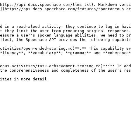
https://api-docs.speechace.com/llms.txt). Markdown versi
](https://api-docs.speechace.com/features/spontaneous-ac
d in a read-aloud activity, they continue to lag in havi
t they limit the user from producing original responses.
easure a user's spoken language abilities, we need to pr
ffect, the Speechace API provides the following capabili
ctivities/open-ended-scoring.md)**:** This capability ev
*fluency**, **vocabulary**, **grammar** and **coherence*
eous-activities/task-achievement-scoring.md)**:** In add
the comprehensiveness and completeness of the user's res