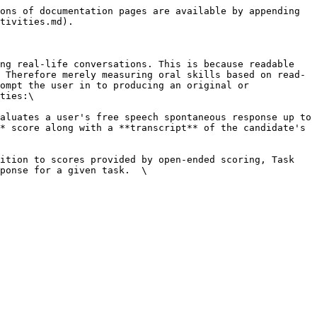
ons of documentation pages are available by appending 
tivities.md).

ng real-life conversations. This is because readable 
 Therefore merely measuring oral skills based on read-
ompt the user in to producing an original or 
ties:\

aluates a user's free speech spontaneous response up to 
* score along with a **transcript** of the candidate's 
ition to scores provided by open-ended scoring, Task 
ponse for a given task.  \
