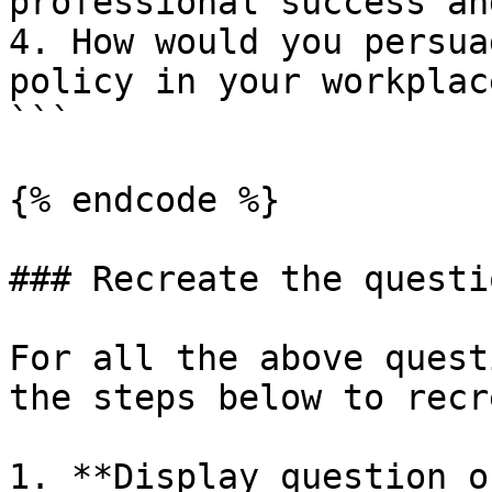
professional success an
4. How would you persua
policy in your workplace
```

{% endcode %}

### Recreate the questio
For all the above quest
the steps below to recr
1. **Display question o