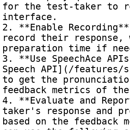
for the test-taker to r
interface.

2. **Enable Recording**
record their response, 
preparation time if need
3. **Use SpeechAce APIs
Speech API](/features/s
to get the pronunciatio
feedback metrics of the
4. **Evaluate and Repor
taker's response and pr
based on the feedback m