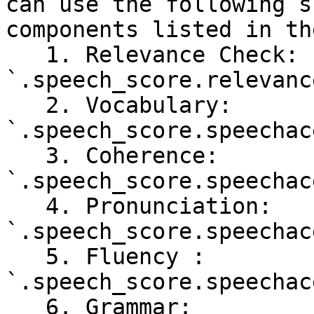
can use the following s
components listed in th
   1. Relevance Check: 
`.speech_score.relevanc
   2. Vocabulary: 
`.speech_score.speechac
   3. Coherence: 
`.speech_score.speechac
   4. Pronunciation: 
`.speech_score.speechac
   5. Fluency : 
`.speech_score.speechac
   6. Grammar: 