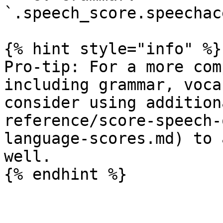
`.speech_score.speechac
{% hint style="info" %}

Pro-tip: For a more com
including grammar, voca
consider using addition
reference/score-speech-
language-scores.md) to 
well.
