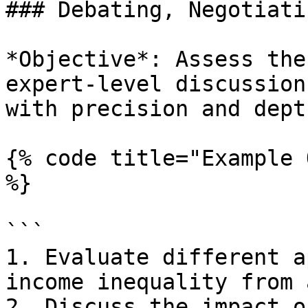
### Debating, Negotiati
*Objective*: Assess the
expert-level discussion
with precision and depth
{% code title="Example 
%}

```

1. Evaluate different a
income inequality from 
2. Discuss the impact o