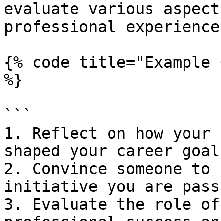
evaluate various aspect
professional experiences
{% code title="Example 
%}

```

1. Reflect on how your 
shaped your career goals
2. Convince someone to 
initiative you are pass
3. Evaluate the role of