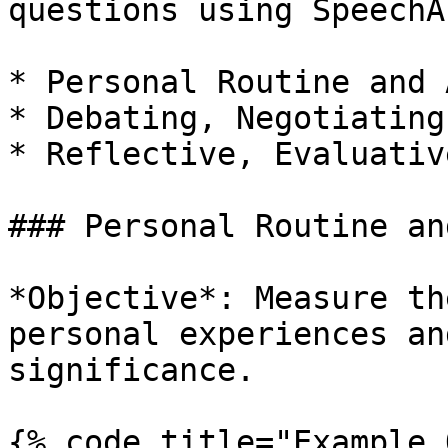
questions using SpeechA
* Personal Routine and 
* Debating, Negotiating
* Reflective, Evaluativ
### Personal Routine an
*Objective*: Measure th
personal experiences an
significance.

{% code title="Example 