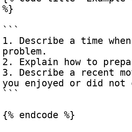
%}

```

1. Describe a time when
problem.

2. Explain how to prepa
3. Describe a recent mo
you enjoyed or did not 
```

{% endcode %}
