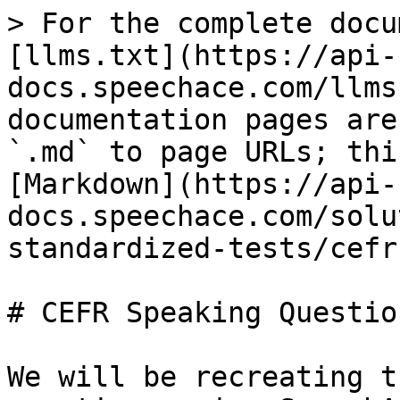
> For the complete docu
[llms.txt](https://api-
docs.speechace.com/llms
documentation pages are
`.md` to page URLs; thi
[Markdown](https://api-
docs.speechace.com/solu
standardized-tests/cefr
# CEFR Speaking Question
We will be recreating t