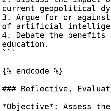
current geopolitical dy
3. Argue for or against
of artificial intellige
4. Debate the benefits 
education.

```

{% endcode %}

### Reflective, Evaluat
*Objective*: Assess the